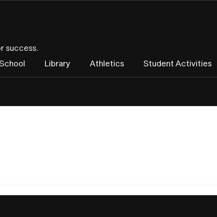
or success.
 School
Library
Athletics
Student Activities