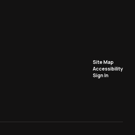
Site Map
Accessibility
Sign In