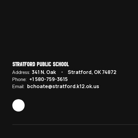
Stratford Public School
341 N. Oak
Stratford, OK 74872
Address:
+1 580-759-3615
Phone:
bchoate@stratford.k12.ok.us
Email: