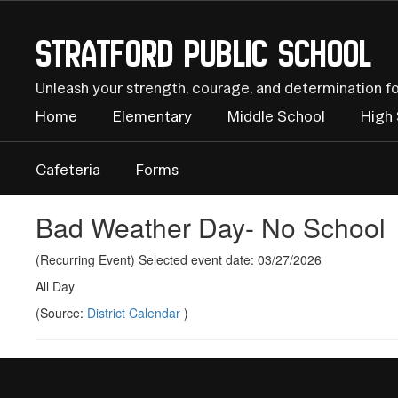
Skip
to
Stratford Public School
main
content
Unleash your strength, courage, and determination f
Home
Elementary
Middle School
High
Cafeteria
Forms
Bad Weather Day- No School
(Recurring Event) Selected event date: 03/27/2026
All Day
(Source:
District Calendar
)