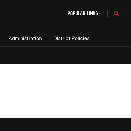
Popular Links
Administration
District Policies