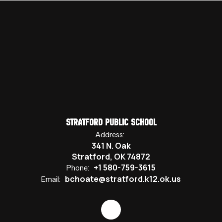
Stratford Public School
Address:
341 N. Oak
Stratford, OK 74872
+1 580-759-3615
Phone:
bchoate@stratford.k12.ok.us
Email: