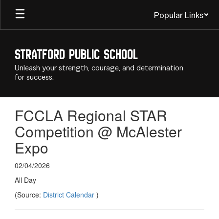
Skip
Popular Links
to
main
content
Stratford Public School
Unleash your strength, courage, and determination
for success.
FCCLA Regional STAR
Competition @ McAlester
Expo
02/04/2026
All Day
(Source:
District Calendar
)