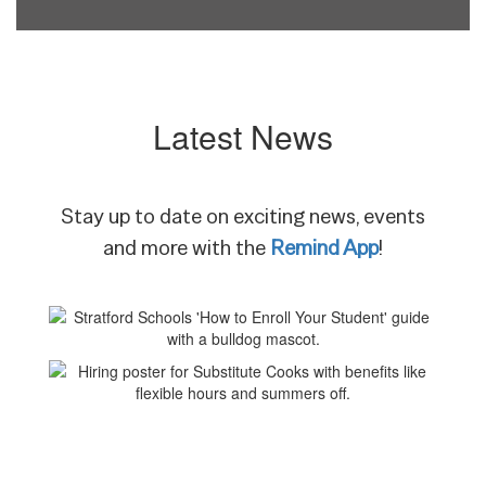
Latest News
Stay up to date on exciting news, events
and more with the
Remind App
!
Contains
0