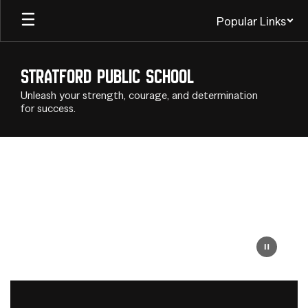
Skip
Popular Links
to
main
content
Stratford Public School
Unleash your strength, courage, and determination
for success.
Homepage