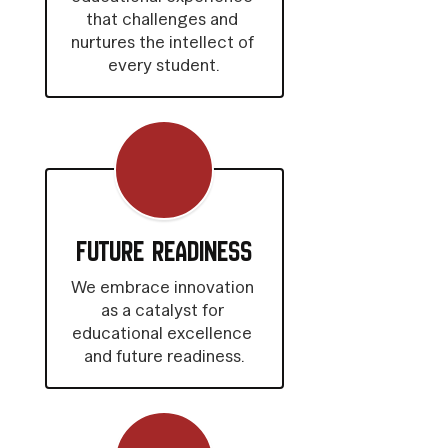
that challenges and 
nurtures the intellect of 
every student.
Future Readiness
We embrace innovation 
as a catalyst for 
educational excellence 
and future readiness.