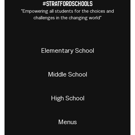
#StratfordSchools
"Empowering all students for the choices and
challenges in the changing world"
Elementary School
Middle School
High School
Menus