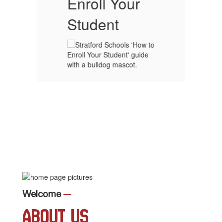
Enroll Your
Student
Welcome
—
About Us