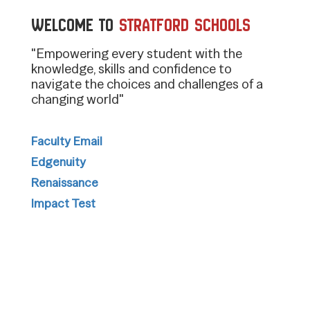
Welcome to
Stratford Schools
"Empowering every student with the
knowledge, skills and confidence to
navigate the choices and challenges of a
changing world"
Faculty Email
Edgenuity
Renaissance
Impact Test