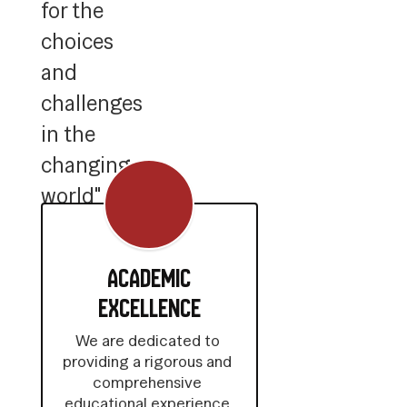
for the
choices
and
challenges
in the
changing
world"
Academic
Excellence
We are dedicated to 
providing a rigorous and 
comprehensive 
educational experience 