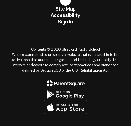
Site Map
Accessibility
Sign In
Contents © 2026 Stratford Public School
We are committed to providing a website that is accessible to the
widest possible audience, regardless of technology or ability. This
website endeavors to comply with best practices and standards
defined by Section 508 of the U.S. Rehabilitation Act.