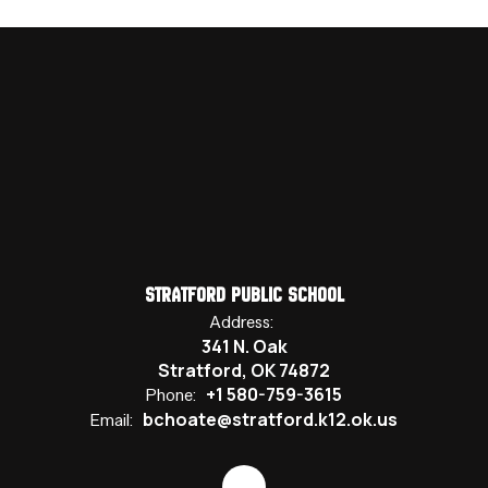
Stratford Public School
Address:
341 N. Oak
Stratford, OK 74872
+1 580-759-3615
Phone:
bchoate@stratford.k12.ok.us
Email: