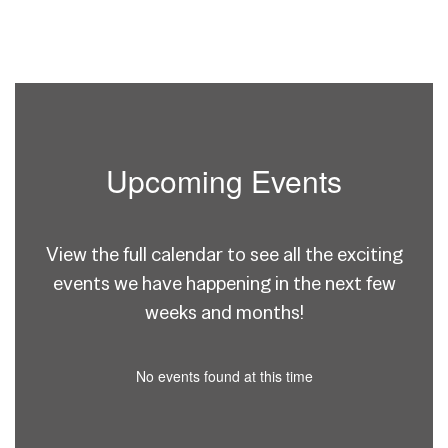
Upcoming Events
View the full calendar to see all the exciting
events we have happening in the next few
weeks and months!
No events found at this time