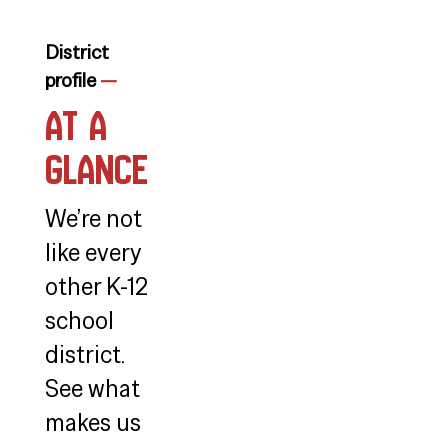
District
profile
—
At a
Glance
We’re not
like every
other K-12
school
district.
See what
makes us