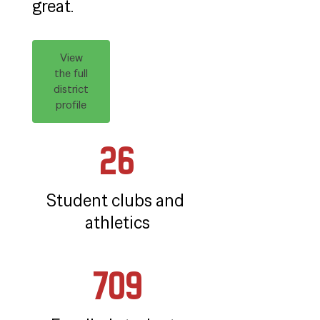
great.
View
the full
district
profile
26
Student clubs and 
athletics
709