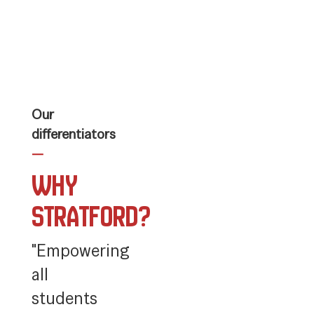
slides.
Use
the
next
and
previous
buttons
to
Our
navigate.
differentiators
—
Why
Stratford?
"Empowering
all
students