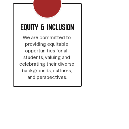
Equity & Inclusion
We are committed to 
providing equitable 
opportunities for all 
students, valuing and 
celebrating their diverse 
backgrounds, cultures, 
and perspectives.