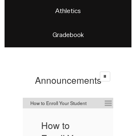
Athletics
Gradebook
Announcements
How to
C