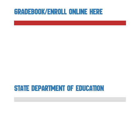
Gradebook/Enroll Online Here
State Department of Education