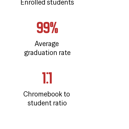
Enrolled students
99%
Average 
graduation rate
1:1
Chromebook to 
student ratio