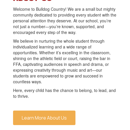
Welcome to Bulldog Country! We are a small but mighty
community dedicated to providing every student with the
personal attention they deserve. At our school, you’re
not just a number—you’re known, supported, and
encouraged every step of the way.
We believe in nurturing the whole student through
individualized learning and a wide range of
opportunities. Whether it’s excelling in the classroom,
shining on the athletic field or court, raising the bar in
FFA, captivating audiences in speech and drama, or
expressing creativity through music and art—our
students are empowered to grow and succeed in
countless ways.
Here, every child has the chance to belong, to lead, and
to thrive.
Learn More About Us