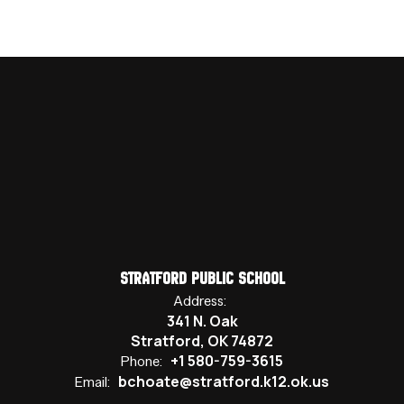
Stratford Public School
Address:
341 N. Oak
Stratford, OK 74872
+1 580-759-3615
Phone:
bchoate@stratford.k12.ok.us
Email: