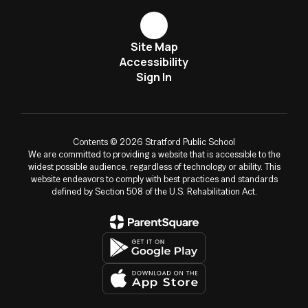
Site Map
Accessibility
Sign In
Contents © 2026 Stratford Public School
We are committed to providing a website that is accessible to the
widest possible audience, regardless of technology or ability. This
website endeavors to comply with best practices and standards
defined by Section 508 of the U.S. Rehabilitation Act.