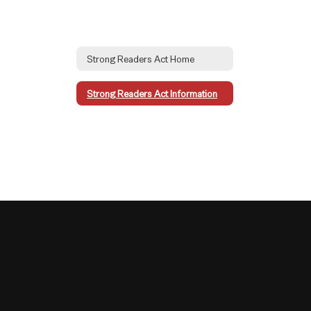
Strong Readers Act Home
Strong Readers Act Information