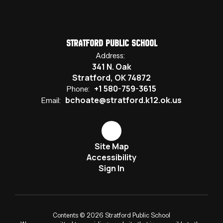
Stratford Public School
Address:
341 N. Oak
Stratford, OK 74872
+1 580-759-3615
Phone:
bchoate@stratford.k12.ok.us
Email:
Site Map
Accessibility
Sign In
Contents © 2026 Stratford Public School