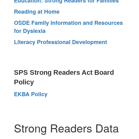
Education: Strong Readers for Families
Reading at Home
OSDE Family Information and Resources
for Dyslexia
Literacy Professional Development
SPS Strong Readers Act Board
Policy
EKBA Policy
Strong Readers Data