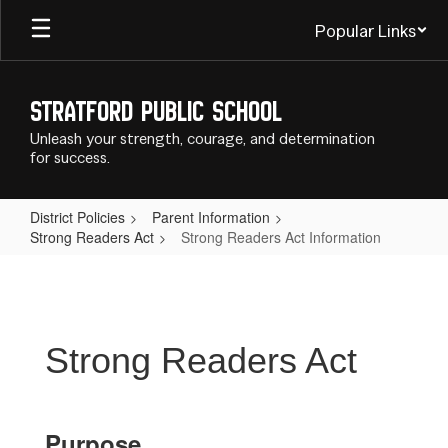
Skip
Popular Links
to
main
content
Stratford Public School
Unleash your strength, courage, and determination
for success.
District Policies
Parent Information
Strong Readers Act
Strong Readers Act Information
Strong
Readers
Act
Information
Strong Readers Act
Purpose