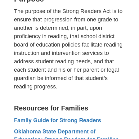
The purpose of the Strong Readers Act is to
ensure that progression from one grade to
another is determined, in part, upon
proficiency in reading, that school district
board of education policies facilitate reading
instruction and intervention services to
address student reading needs, and that
each student and his or her parent or legal
guardian be informed of that student’s
reading progress.
Resources for Families
Family Guide for Strong Readers
Oklahoma State Department of