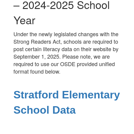
– 2024-2025 School
Year
Under the newly legislated changes with the
Strong Readers Act, schools are required to
post certain literacy data on their website by
September 1, 2025. Please note, we are
required to use our OSDE provided unified
format found below.
Stratford Elementary
School Data