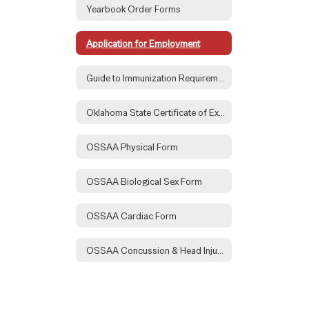
Yearbook Order Forms
Application for Employment
Guide to Immunization Requirements
Oklahoma State Certificate of Exemption Form
OSSAA Physical Form
OSSAA Biological Sex Form
OSSAA Cardiac Form
OSSAA Concussion & Head Injury Form