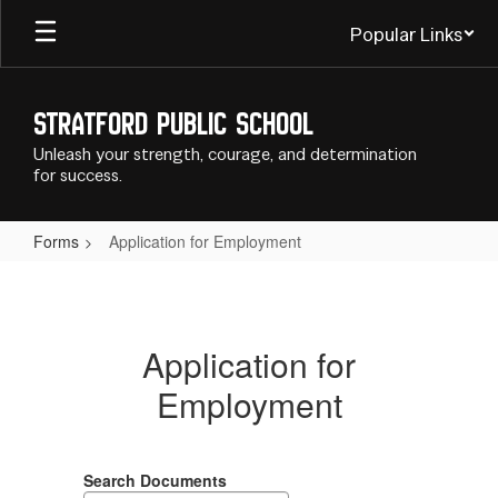
Skip
Popular Links
to
main
content
Stratford Public School
Unleash your strength, courage, and determination
for success.
Forms
Application for Employment
Application
for
Employment
Application for
Employment
Search Documents