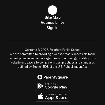
Site Map
Accessibility
Sign In
Contents © 2026 Stratford Public School
We are committed to providing a website that is accessible to the
widest possible audience, regardless of technology or ability. This
website endeavors to comply with best practices and standards
defined by Section 508 of the U.S. Rehabilitation Act.