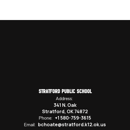
Stratford Public School
Address:
341 N. Oak
Stratford, OK 74872
+1 580-759-3615
Phone:
bchoate@stratford.k12.ok.us
Email: