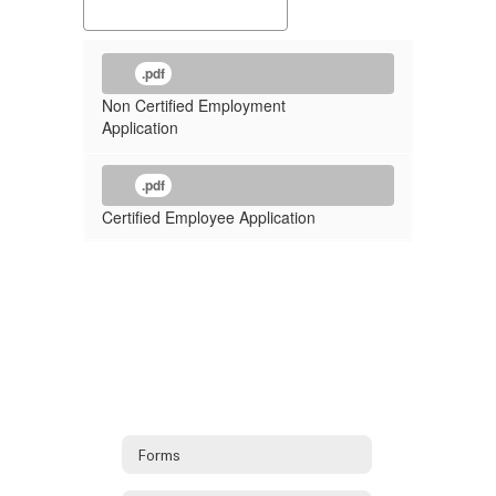
.pdf
Non Certified Employment
Application
.pdf
Certified Employee Application
Forms