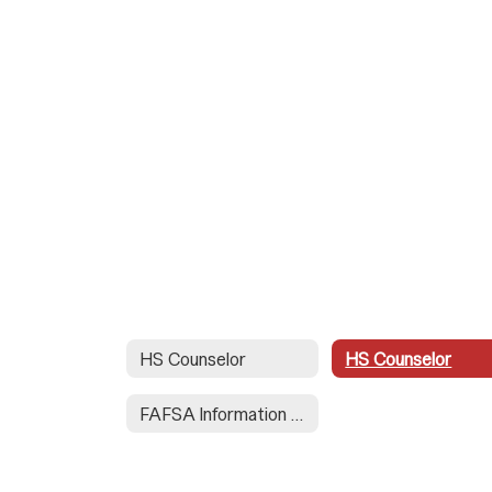
HS Counselor
HS Counselor
FAFSA Information for Seniors