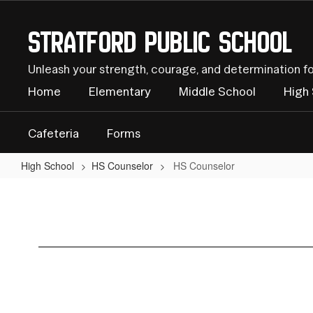
Skip
to
Stratford Public School
main
content
Unleash your strength, courage, and determination f
Home
Elementary
Middle School
High
Cafeteria
Forms
High School
HS Counselor
HS Counselor
HS
Counselor