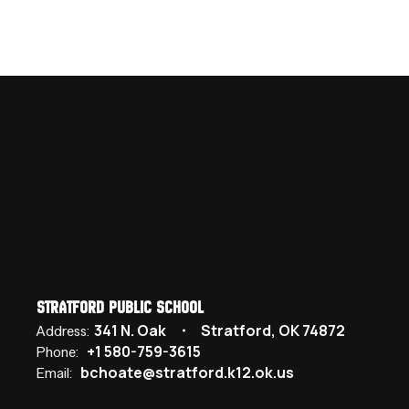
Stratford Public School
341 N. Oak
Stratford, OK 74872
Address:
+1 580-759-3615
Phone:
bchoate@stratford.k12.ok.us
Email: