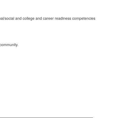
onal/social and college and career readiness competencies
d community.