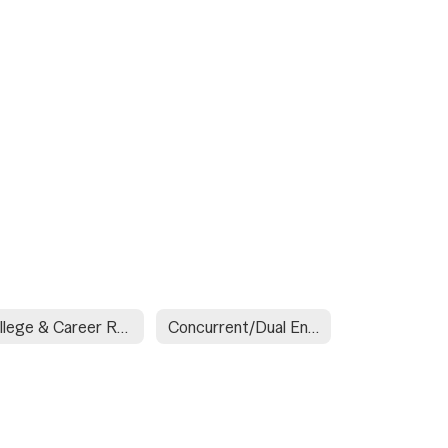
College & Career Readiness Assessment (ACT Exam for Juniors)
Concurrent/Dual Enrollment