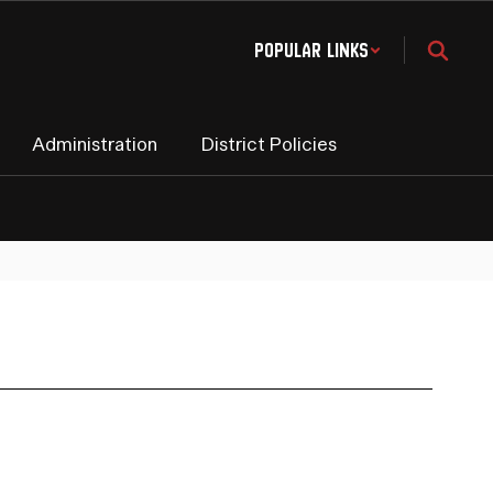
Popular Links
Administration
District Policies