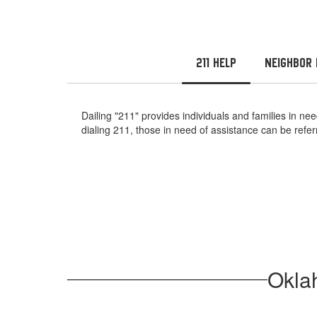
211 Help
Neighbor 
Dailing "211" provides individuals and families in 
dialing 211, those in need of assistance can be ref
Okla