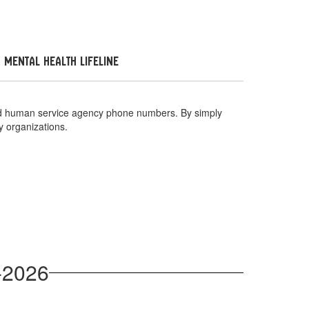
 Mental Health Lifeline
 and human service agency phone numbers. By simply
y organizations.
-2026