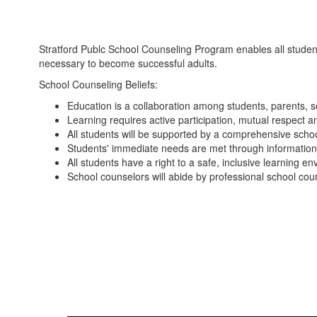
Stratford Publc School Counseling Program enables all student
necessary to become successful adults.
School Counseling Beliefs:
Education is a collaboration among students, parents, 
Learning requires active participation, mutual respect a
All students will be supported by a comprehensive scho
Students' immediate needs are met through information, 
All students have a right to a safe, inclusive learning e
School counselors will abide by professional school coun