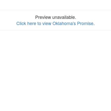
Preview unavailable.
Click here to view Oklahoma's Promise
.