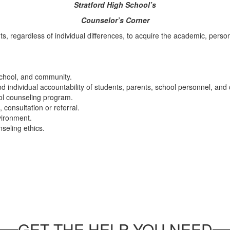
Stratford High School’s
Counselor’s Corner
s, regardless of individual differences, to acquire the academic, pers
school, and community.
nd individual accountability of students, parents, school personnel, an
ol counseling program.
consultation or referral.
nvironment.
seling ethics.
GET THE HELP YOU NEED