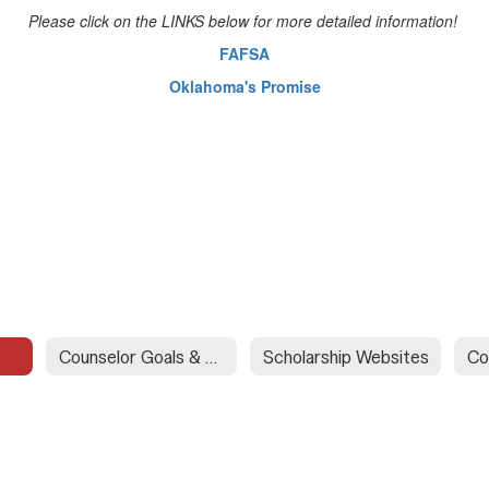
Please click on the LINKS below for more detailed information!
FAFSA
Oklahoma's Promise
Counselor Goals & Objectives
Scholarship Websites