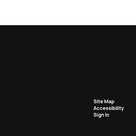
Site Map
Accessibility
Sign In