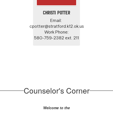
Christi Potter
Email: 

cpotter@stratford.k12.ok.us

Work Phone:

580-759-2382 ext. 211
Counselor's Corner
Welcome to the