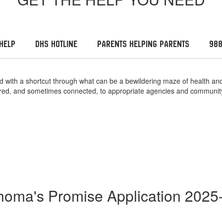
Help
DHS Hotline
Parents Helping Parents
988
need with a shortcut through what can be a bewildering maze of health
erred, and sometimes connected, to appropriate agencies and communit
homa's Promise Application 2025