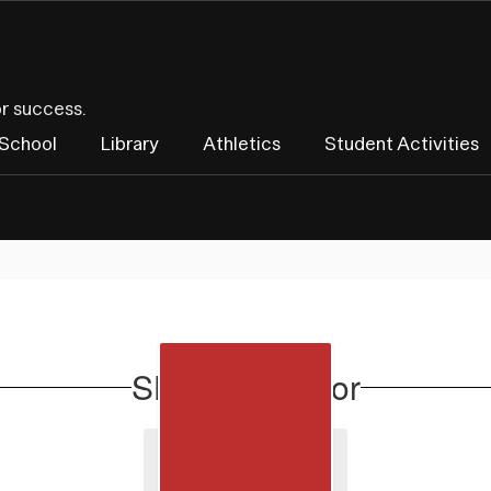
or success.
 School
Library
Athletics
Student Activities
SHS Counselor