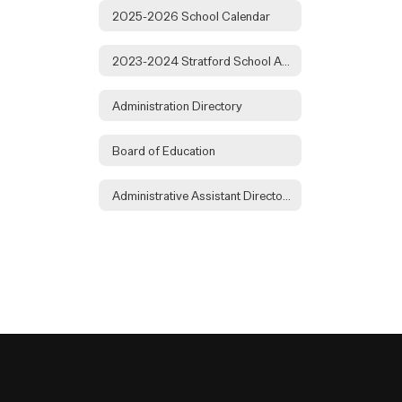
2025-2026 School Calendar
2023-2024 Stratford School Audit
Administration Directory
Board of Education
Administrative Assistant Directory