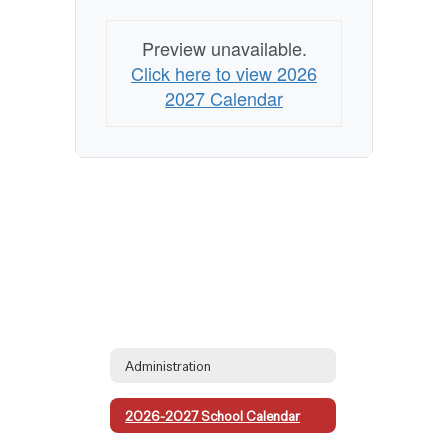
Preview unavailable.
Click here to view 2026
2027 Calendar
Administration
2026-2027 School Calendar