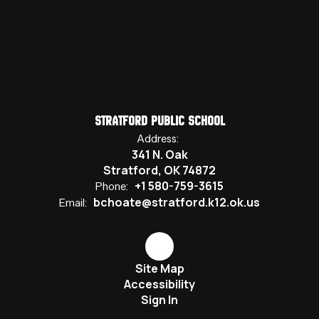
Stratford Public School
Address:
341 N. Oak
Stratford, OK 74872
+1 580-759-3615
Phone:
bchoate@stratford.k12.ok.us
Email:
Site Map
Accessibility
Sign In