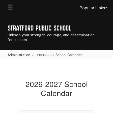
Skip
Popular Links
to
main
content
Stratford Public School
Unleash your strength, courage, and determination
for success.
Administration
2026-2027 School Calendar
2026-
2027
School
2026-2027 School
Calendar
Calendar