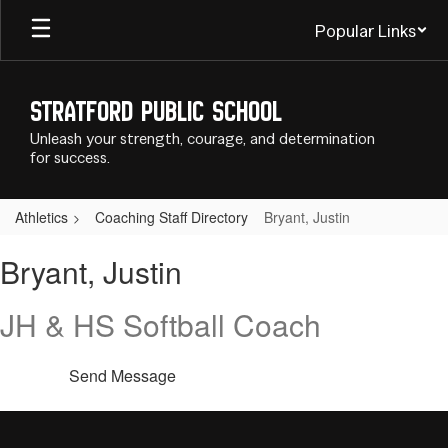
Skip
Popular Links
to
main
content
Stratford Public School
Unleash your strength, courage, and determination
for success.
Athletics
Coaching Staff Directory
Bryant, Justin
Bryant,
Bryant, Justin
Justin
JH & HS Softball Coach
Send Message