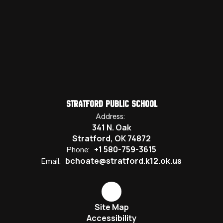
Stratford Public School
Address:
341 N. Oak
Stratford, OK 74872
+1 580-759-3615
Phone:
bchoate@stratford.k12.ok.us
Email:
Site Map
Accessibility