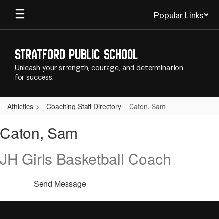
Skip
Popular Links
to
main
content
Stratford Public School
Unleash your strength, courage, and determination
for success.
Athletics
Coaching Staff Directory
Caton, Sam
Caton,
Caton, Sam
Sam
JH Girls Basketball Coach
Send Message