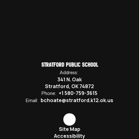
Stratford Public School
Address:
341 N. Oak
Stratford, OK 74872
+1 580-759-3615
Phone:
bchoate@stratford.k12.ok.us
Email:
Site Map
Accessibility