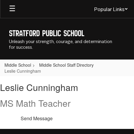
Skip
Popular Links
to
main
content
Stratford Public School
Unleash your strength, courage, and determination
for success.
Middle School
Middle School Staff Directory
Leslie Cunningham
Leslie,
Leslie Cunningham
Cunningham
MS Math Teacher
Send Message