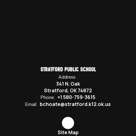
Stratford Public School
Address:
341 N. Oak
Stratford, OK 74872
+1 580-759-3615
Phone:
bchoate@stratford.k12.ok.us
Email:
Site Map