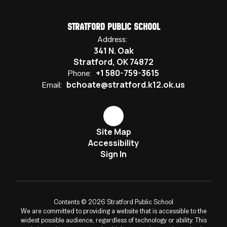
Stratford Public School
Address:
341 N. Oak
Stratford, OK 74872
+1 580-759-3615
Phone:
bchoate@stratford.k12.ok.us
Email:
Site Map
Accessibility
Sign In
Contents © 2026 Stratford Public School
We are committed to providing a website that is accessible to the
widest possible audience, regardless of technology or ability. This